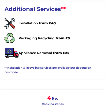
Additional Services
**
Installation
from £40
Packaging Recycling
from £5
Appliance Removal
from £25
**Installation & Recycling services are available but depend on
postcode.
4
No.
Cooking Zones