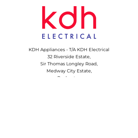
KDH Appliances - T/A KDH Electrical
32 Riverside Estate,
Sir Thomas Longley Road,
Medway City Estate,
Rochester,
ME2 4DP,
United Kingdom
Copyright © 2022 – 2026 KDH Appliances Ltd. All Rights Reserved.
VAT No. 410731344
Company No. 13920326
Website designed and developed by
Corsto Web Design and Marketing Agency
.