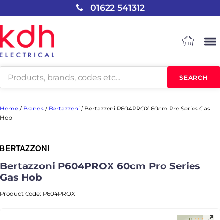
01622 541312
Products
SEARCH
search
Home
/
Brands
/
Bertazzoni
/
Bertazzoni P604PROX 60cm Pro Series Gas
Hob
Bertazzoni P604PROX 60cm Pro Series
Gas Hob
Product Code:
P604PROX