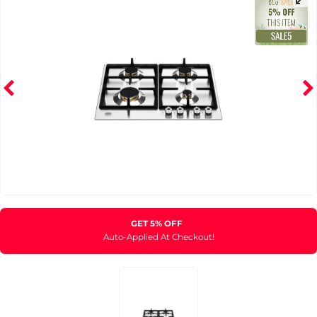
GET 5% OFF
Auto-Applied At Checkout!