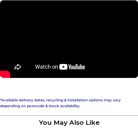
*Available delivery dates, recycling & installation options may vary
depending on postcode & stock availability.