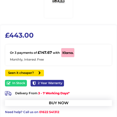
£
443.00
£147.67
Or 3 payments of
with
Monthly, Interest Free
Seen it cheaper?
In Stock
2
Year Warranty
Delivery From
3 - 7 Working Days*
BUY NOW
Need help? Call us on
01622 541312