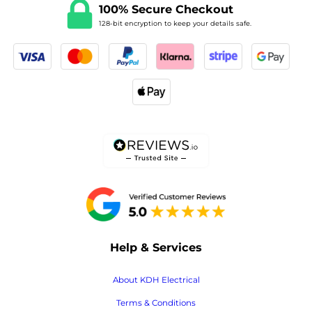
100% Secure Checkout
128-bit encryption to keep your details safe.
Help & Services
About KDH Electrical
Terms & Conditions