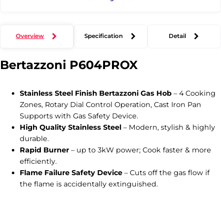
Overview
Specification
Detail
Bertazzoni
P604PROX
Stainless Steel Finish Bertazzoni Gas Hob
– 4 Cooking
Zones, Rotary Dial Control Operation, Cast Iron Pan
Supports with Gas Safety Device.
High Quality Stainless Steel
– Modern, stylish & highly
durable.
Rapid Burner
– up to 3kW power; Cook faster & more
efficiently.
Flame Failure Safety Device
– Cuts off the gas flow if
the flame is accidentally extinguished.