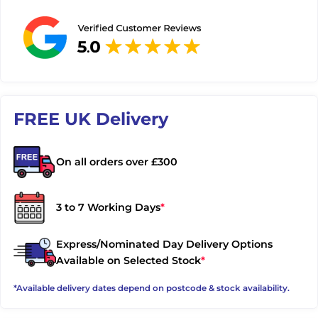
FREE UK Delivery
On all orders over £300
3 to 7 Working Days
*
Express/Nominated Day Delivery Options
Available on Selected Stock
*
*Available delivery dates depend on postcode & stock availability.