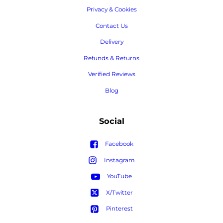
Privacy & Cookies
Contact Us
Delivery
Refunds & Returns
Verified Reviews
Blog
Social
Facebook
Instagram
YouTube
X/Twitter
Pinterest