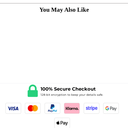
100% Secure Checkout
128-bit encryption to keep your details safe.