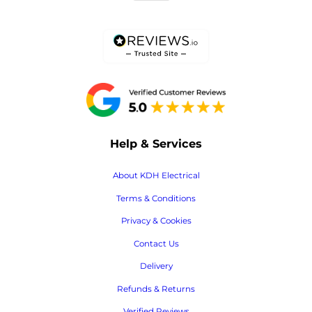
Help & Services
About KDH Electrical
Terms & Conditions
Privacy & Cookies
Contact Us
Delivery
Refunds & Returns
Verified Reviews