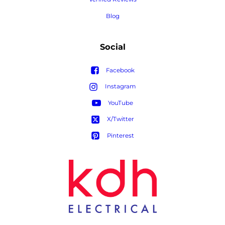
Blog
Social
Facebook
Instagram
YouTube
X/Twitter
Pinterest