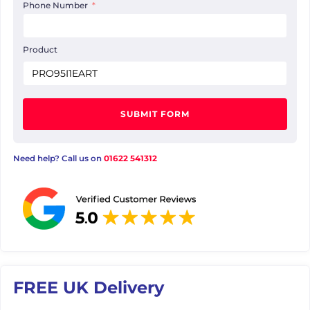
Phone Number
Product
SUBMIT FORM
Need help? Call us on
01622 541312
FREE UK Delivery