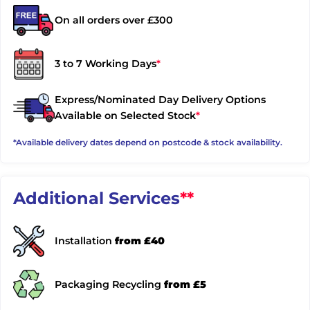
On all orders over £300
3 to 7 Working Days
*
Express/Nominated Day Delivery Options
Available on Selected Stock
*
*Available delivery dates depend on postcode & stock availability.
Additional Services
**
Installation
from £40
Packaging Recycling
from £5