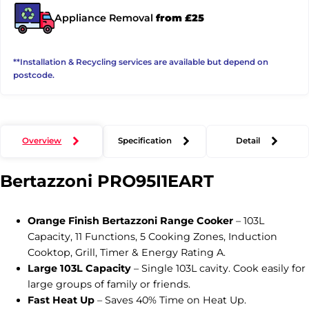
Appliance Removal
from £25
**Installation & Recycling services are available but depend on
postcode.
Overview
Specification
Detail
Bertazzoni
PRO95I1EART
Orange Finish Bertazzoni Range Cooker
– 103L
Capacity, 11 Functions, 5 Cooking Zones, Induction
Cooktop, Grill, Timer & Energy Rating A.
Large 103L Capacity
– Single 103L cavity. Cook easily for
large groups of family or friends.
Fast Heat Up
– Saves 40% Time on Heat Up.