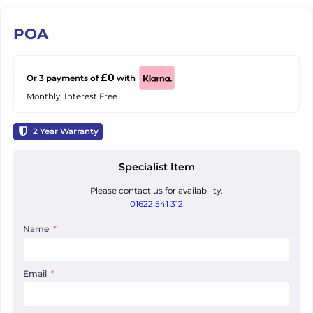
POA
£0
Or 3 payments of
with
Monthly, Interest Free
2
Year Warranty
Specialist Item
Please contact us for availability.
01622 541 312
Name
Email