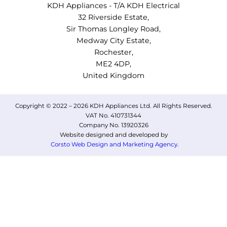
KDH Appliances - T/A KDH Electrical
32 Riverside Estate,
Sir Thomas Longley Road,
Medway City Estate,
Rochester,
ME2 4DP,
United Kingdom
Copyright © 2022 – 2026 KDH Appliances Ltd. All Rights Reserved.
VAT No. 410731344
Company No. 13920326
Website designed and developed by
Corsto Web Design and Marketing Agency
.