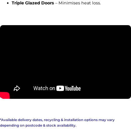
Triple Glazed Doors
– Minimises heat loss.
*Available delivery dates, recycling & installation options may vary
depending on postcode & stock availability.