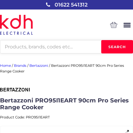
01622 541312
Products
SEARCH
search
Home
/
Brands
/
Bertazzoni
/
Bertazzoni PRO95I1EART 90cm Pro Series
Range Cooker
Bertazzoni PRO95I1EART 90cm Pro Series
Range Cooker
Product Code:
PRO95I1EART