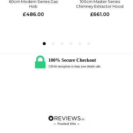
100% Secure Checkout
128-bit encryption to keep your details safe.