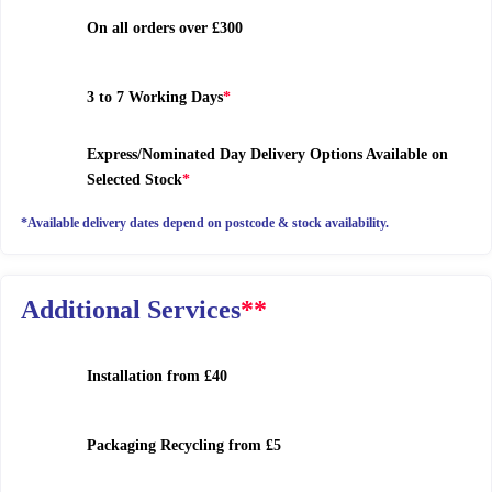
On all orders over £300
3 to 7 Working Days
*
Express/Nominated Day Delivery Options Available on
Selected Stock
*
*Available delivery dates depend on postcode & stock availability.
Additional Services
**
Installation
from £40
Packaging Recycling
from £5