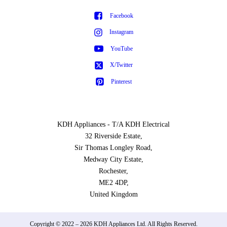
Facebook
Instagram
YouTube
X/Twitter
Pinterest
KDH Appliances - T/A KDH Electrical
32 Riverside Estate,
Sir Thomas Longley Road,
Medway City Estate,
Rochester,
ME2 4DP,
United Kingdom
Copyright © 2022 – 2026 KDH Appliances Ltd. All Rights Reserved.