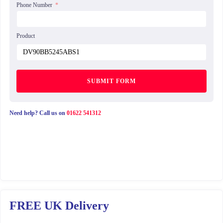
Phone Number
Product
SUBMIT FORM
Need help? Call us on
01622 541312
FREE UK Delivery