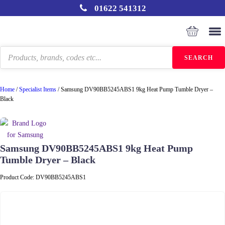
01622 541312
Products
SEARCH
search
Home
/
Specialist Items
/
Samsung DV90BB5245ABS1 9kg Heat Pump Tumble Dryer –
Black
Samsung DV90BB5245ABS1 9kg Heat Pump
Tumble Dryer – Black
Product Code:
DV90BB5245ABS1