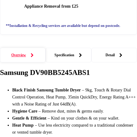
Appliance Removal
from £25
**Installation & Recycling services are available but depend on postcode.
Overview
Specification
Detail
Samsung
DV90BB5245ABS1
Black Finish Samsung Tumble Dryer
– 9kg, Touch & Rotary Dial
Control Operation, Heat Pump, 35min QuickDry, Energy Rating A+++
with a Noise Rating of Just 64dB(A).
Hygiene Care
– Remove dust, mites & germs easily.
Gentle & Efficient
– Kind on your clothes & on your wallet.
Heat Pump
– Use less electricity compared to a traditional condenser
or vented tumble dryer.