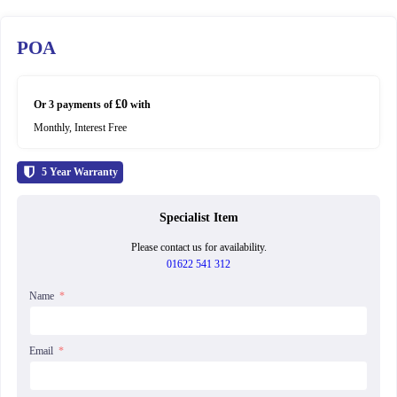
POA
£0
Or 3 payments of
with
Monthly, Interest Free
5
Year Warranty
Specialist Item
Please contact us for availability.
01622 541 312
Name
Email