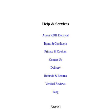
Help & Services
About KDH Electrical
Terms & Conditions
Privacy & Cookies
Contact Us
Delivery
Refunds & Returns
Verified Reviews
Blog
Social