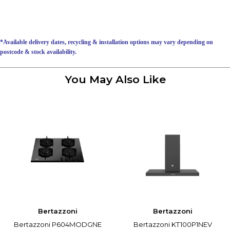
*Available delivery dates, recycling & installation options may vary depending on
postcode & stock availability.